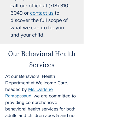
call our office at
(718)-310-
6049
or
contact us
to
discover the full scope of
what we can do for you
and your child.
Our Behavioral Health
Services
At our Behavioral Health
Department at Wellcome Care,
headed by
Ms. Darlene
Ramapasaud
, we are committed to
providing comprehensive
behavioral health services for both
adults and children ages 5 and up.