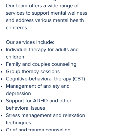
Our team offers a wide range of
services to support mental wellness
and address various mental health
concerns.
Our services include:
Individual therapy for adults and
children
Family and couples counseling
Group therapy sessions
Cognitive-behavioral therapy (CBT)
Management of anxiety and
depression
Support for ADHD and other
behavioral issues
Stress management and relaxation
techniques
Grief and trauma counseling