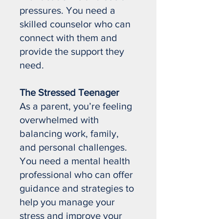
pressures. You need a
skilled counselor who can
connect with them and
provide the support they
need.
The Stressed Teenager
As a parent, you’re feeling
overwhelmed with
balancing work, family,
and personal challenges.
You need a mental health
professional who can offer
guidance and strategies to
help you manage your
stress and improve your