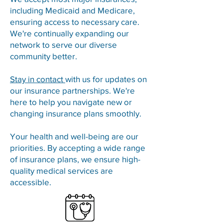
including Medicaid and Medicare,
ensuring access to necessary care.
We're continually expanding our
network to serve our diverse
community better.
Stay in contact
with us for updates on
our insurance partnerships. We're
here to help you navigate new or
changing insurance plans smoothly.
Your health and well-being are our
priorities. By accepting a wide range
of insurance plans, we ensure high-
quality medical services are
accessible.