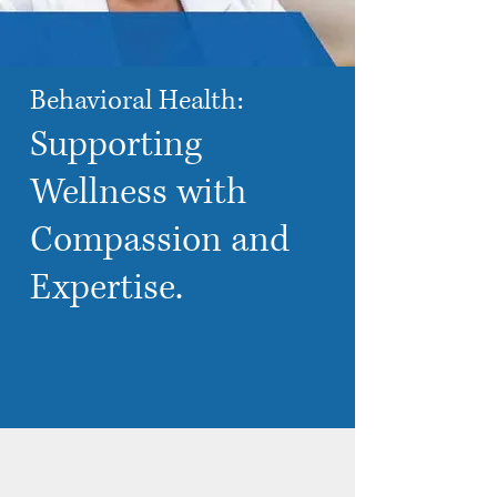
Behavioral Health:
Supporting
Wellness with
Compassion
and
Expertise
.