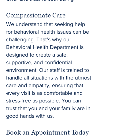
Compassionate Care
We understand that seeking help
for behavioral health issues can be
challenging. That’s why our
Behavioral Health Department is
designed to create a safe,
supportive, and confidential
environment. Our staff is trained to
handle all situations with the utmost
care and empathy, ensuring that
every visit is as comfortable and
stress-free as possible. You can
trust that you and your family are in
good hands with us.
Book an Appointment Today