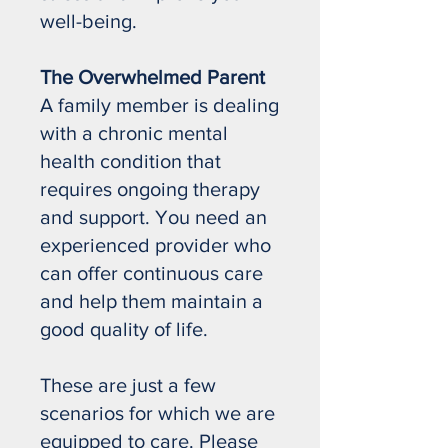
well-being.
The Overwhelmed Parent
A family member is dealing
with a chronic mental
health condition that
requires ongoing therapy
and support. You need an
experienced provider who
can offer continuous care
and help them maintain a
good quality of life.
These are just a few
scenarios for which we are
equipped to care. Please