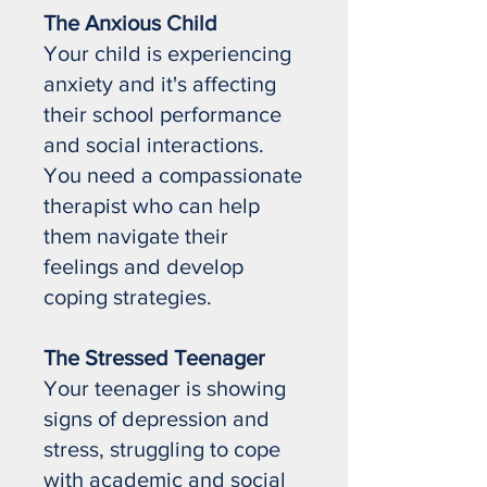
The Anxious Child
Your child is experiencing
anxiety and it's affecting
their school performance
and social interactions.
You need a compassionate
therapist who can help
them navigate their
feelings and develop
coping strategies.
The Stressed Teenager
Your teenager is showing
signs of depression and
stress, struggling to cope
with academic and social