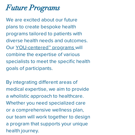
Future Programs
We are excited about our future
plans to create bespoke health
programs tailored to patients with
diverse health needs and outcomes.
Our
YOU-centered™ programs
will
combine the expertise of various
specialists to meet the specific health
goals of participants.
By integrating different areas of
medical expertise, we aim to provide
a wholistic approach to healthcare.
Whether you need specialized care
or a comprehensive wellness plan,
our team will work together to design
a program that supports your unique
health journey.