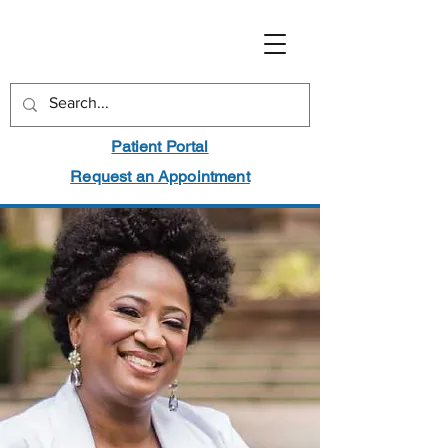
Patient Portal
Request an Appointment