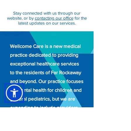
Stay connected with us through our
website, or by
contacting our office
for the
latest updates on our services.
Wellcome Care is a new medical
practice dedicated to providing
exceptional healthcare services
to the residents of Far Rockaway
and beyond. Our practice focuses
on mental health for children and
general pediatrics, but we are
expanding to include providers
from all specialties to meet the
diverse needs of our community.