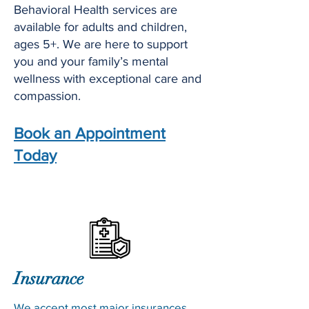
Behavioral Health services are
available for adults and children,
ages 5+. We are here to support
you and your family’s mental
wellness with exceptional care and
compassion.
Book an Appointment
Today
Insurance
We accept most major insurances,