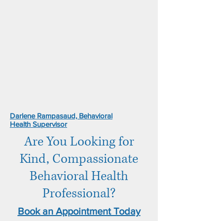
Darlene Rampasaud, Behavioral
Health Supervisor
Are You Looking for
Kind, Compassionate
Behavioral Health
Professional?
Book an Appointment Today