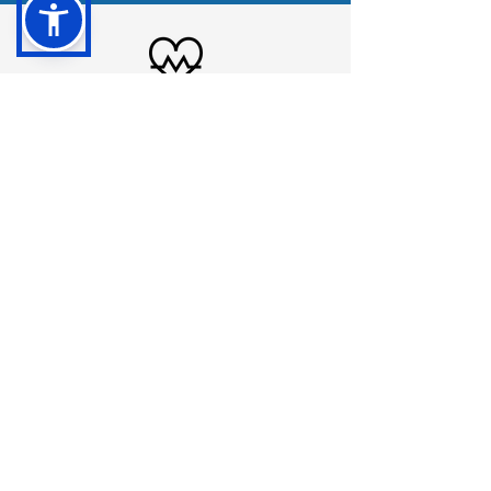
Cardiology
Learn More
LATE SUMMER '25
Podiatry
Learn More