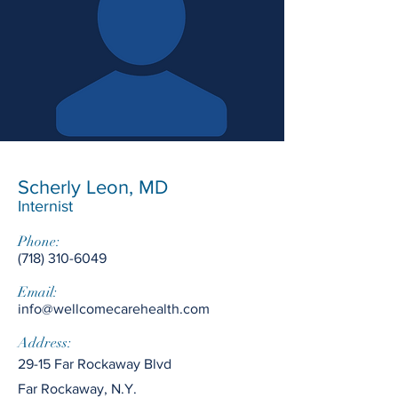
Scherly Leon, MD
Internist
Phone:
(718) 310-6049
Email:
info@wellcomecarehealth.com
Address:
29-15 Far Rockaway Blvd
Far Rockaway, N.Y.