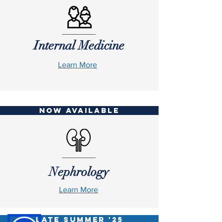
Internal Medicine
Learn More
NOW AVAILABLE
Nephrology
Learn More
LATE SUMMER '25