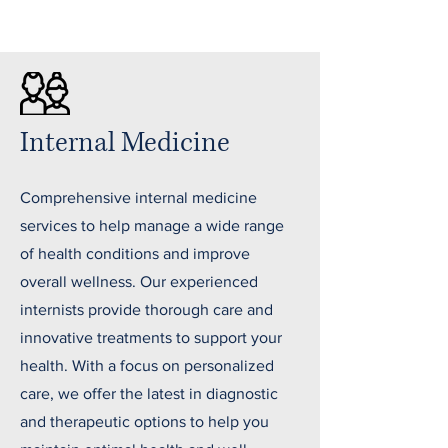
Internal Medicine
Comprehensive internal medicine
services to help manage a wide range
of health conditions and improve
overall wellness. Our experienced
internists provide thorough care and
innovative treatments to support your
health. With a focus on personalized
care, we offer the latest in diagnostic
and therapeutic options to help you