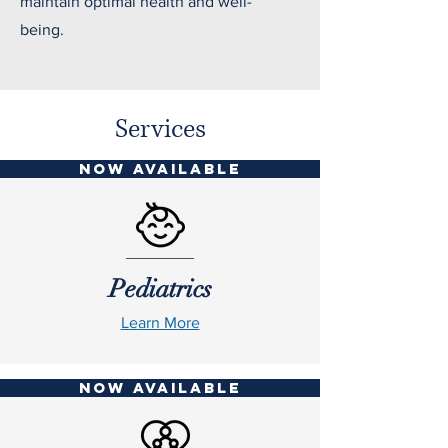
maintain optimal health and well-
being.
Services
NOW AVAILABLE
Pediatrics
Learn More
NOW AVAILABLE