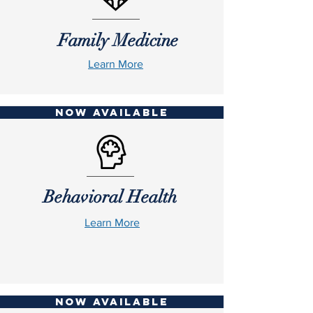
Family Medicine
Learn More
NOW AVAILABLE
Behavioral Health
Learn More
NOW AVAILABLE