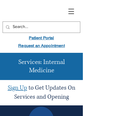
Patient Portal
Request an Appointment
Services: Internal
Medicine
Sign Up
to Get Updates On
Services and Opening