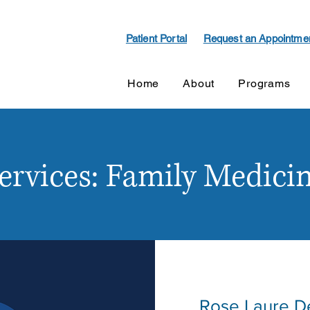
Patient Portal
Request an Appointme
Home
About
Programs
ervices: Family Medici
Rose Laure D