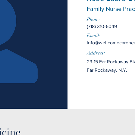
Family Nurse Pract
Phone:
(718) 310-6049
Email:
info@wellcomecarehea
Address:
29-15 Far Rockaway Bl
Far Rockaway, N.Y.
icine