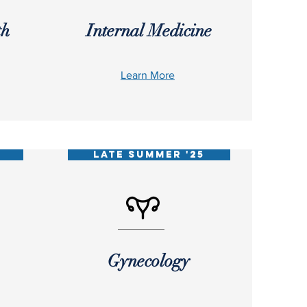
th
Internal Medicine
Learn More
5
LATE SUMMER '25
Gynecology