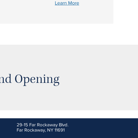
Learn More
and Opening
29-15 Far Rockaway Blvd.
Far Rockaway, NY 11691