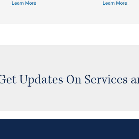
Learn More
Learn More
Get Updates On Services 