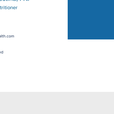
ritioner
lth.com
vd