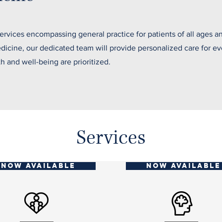
vices encompassing general practice for patients of all ages a
medicine, our dedicated team will provide personalized care for 
th and well-being are prioritized.
Services
NOW AVAILABLE
NOW AVAILABLE