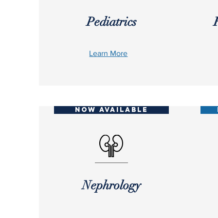
Pediatrics
Learn More
NOW AVAILABLE
Nephrology