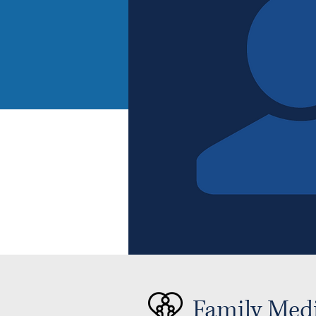
Family Med