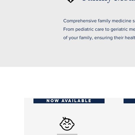
Comprehensive family medicine ser
From pediatric care to geriatric 
of your family, ensuring their heal
NOW AVAILABLE