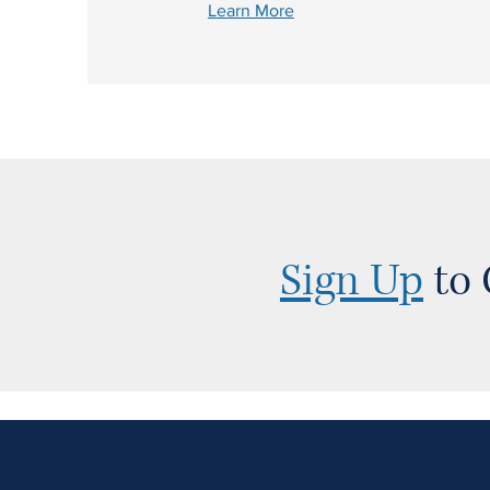
Learn More
Sign Up
to 