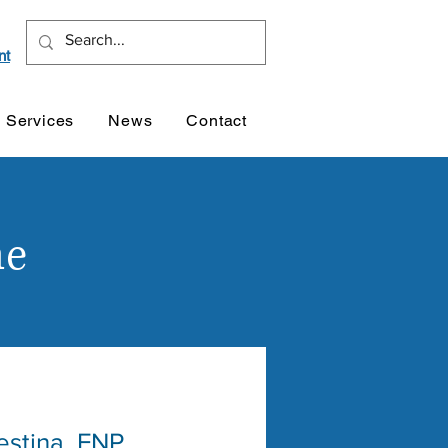
nt
Services
News
Contact
ne
estina, FNP