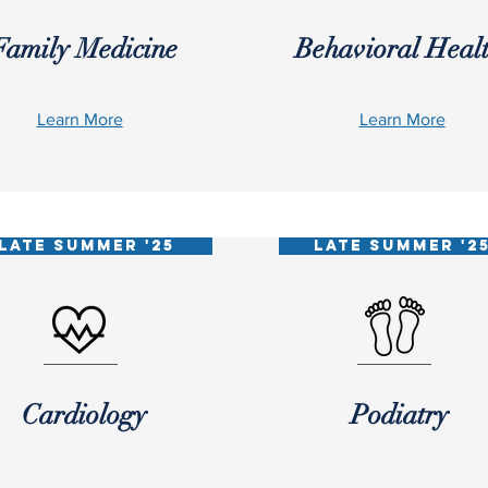
Family Medicine
Behavioral Heal
Learn More
Learn More
LATE SUMMER '25
LATE SUMMER '2
Cardiology
Podiatry