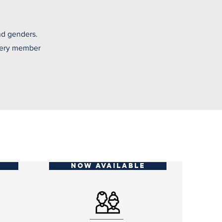
nd genders.
every member
NOW AVAILABLE